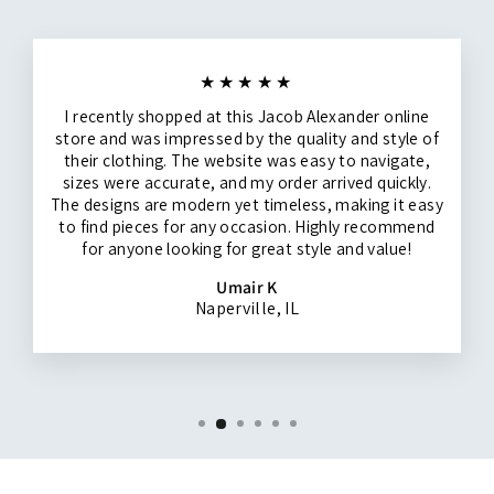
★★★★★
I recently shopped at this Jacob Alexander online
store and was impressed by the quality and style of
their clothing. The website was easy to navigate,
sizes were accurate, and my order arrived quickly.
The designs are modern yet timeless, making it easy
to find pieces for any occasion. Highly recommend
for anyone looking for great style and value!
Umair K
Naperville, IL