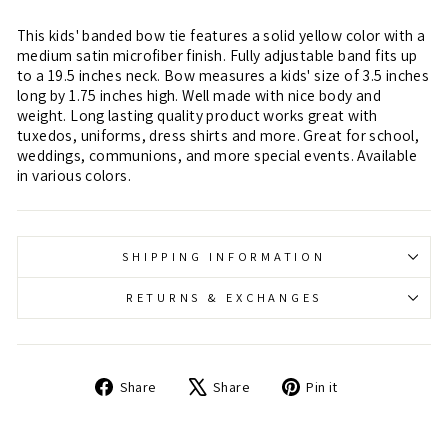
This kids' banded bow tie features a solid yellow color with a
medium satin microfiber finish. Fully adjustable band fits up
to a 19.5 inches neck. Bow measures a kids' size of 3.5 inches
long by 1.75 inches high. Well made with nice body and
weight. Long lasting quality product works great with
tuxedos, uniforms, dress shirts and more. Great for school,
weddings, communions, and more special events. Available
in various colors.
SHIPPING INFORMATION
RETURNS & EXCHANGES
Share
Tweet
Pin
Share
Share
Pin it
on
on
on
Facebook
X
Pinterest