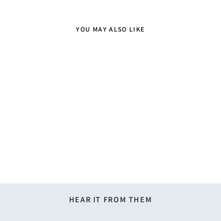
YOU MAY ALSO LIKE
Kids' Solid Banded Bow Tie -
Yellow
$12.95
HEAR IT FROM THEM