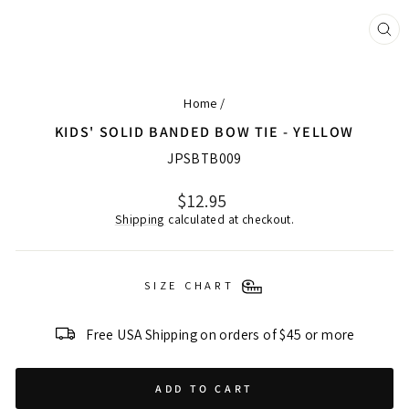
CL
(ES
Home
/
KIDS' SOLID BANDED BOW TIE - YELLOW
JPSBTB009
Regular
$12.95
price
Shipping
calculated at checkout.
SIZE CHART
Free USA Shipping on orders of $45 or more
ADD TO CART