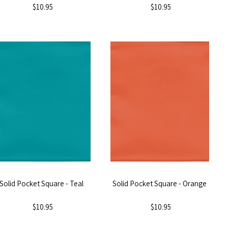
$10.95
$10.95
Solid Pocket Square - Teal
Solid Pocket Square - Orange
$10.95
$10.95