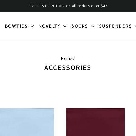
on all orders over $45
FREE SHIPPING
Pause
slideshow
BOWTIES
NOVELTY
SOCKS
SUSPENDERS
Home
/
ACCESSORIES