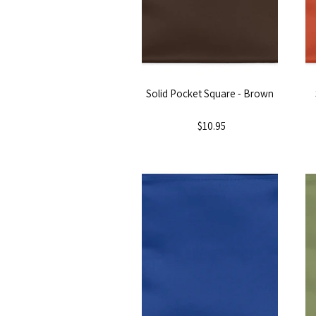
Solid Pocket Square - Brown
$10.95