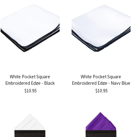
White Pocket Square
White Pocket Square
Embroidered Edge - Black
Embroidered Edge - Navy Blue
$10.95
$10.95