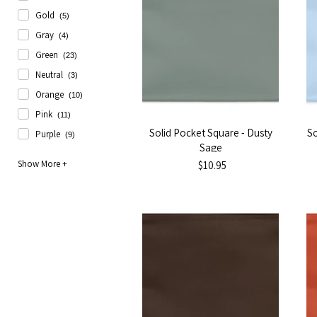
Gold
(5)
Gray
(4)
Green
(23)
Neutral
(3)
Orange
(10)
Pink
(11)
Solid Pocket Square - Dusty
So
Purple
(9)
Sage
$10.95