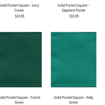
Solid Pocket Square - Ivory
Solid Pocket Square -
Cream
Eggplant Purple
$10.95
$10.95
olid Pocket Square - Forest
Solid Pocket Square - Kelly
Green
Green