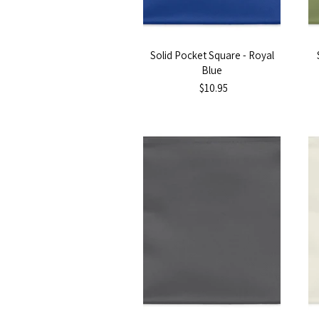
Solid Pocket Square - Royal
Blue
$10.95