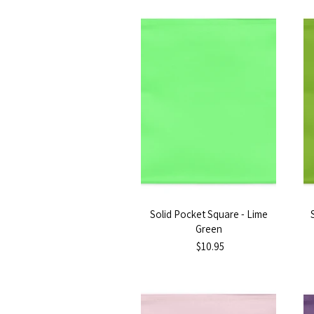
Solid Pocket Square - Lime
Green
$10.95