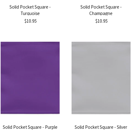
Solid Pocket Square -
Solid Pocket Square -
Turquoise
Champagne
$10.95
$10.95
Solid Pocket Square - Purple
Solid Pocket Square - Silver