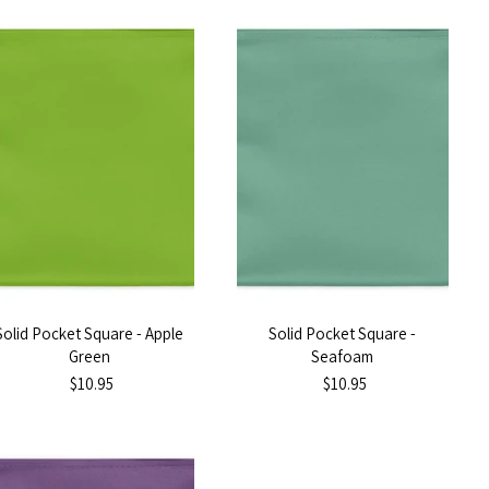
Solid Pocket Square - Apple
Solid Pocket Square -
Green
Seafoam
$10.95
$10.95