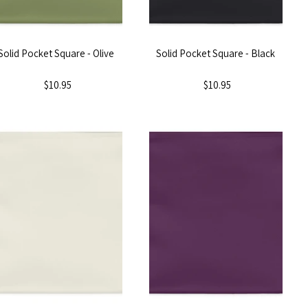
Solid Pocket Square - Olive
Solid Pocket Square - Black
$10.95
$10.95