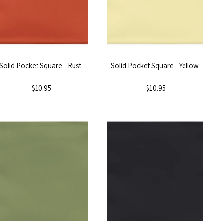
Solid Pocket Square - Rust
Solid Pocket Square - Yellow
$10.95
$10.95