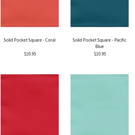
Solid Pocket Square - Coral
Solid Pocket Square - Pacific
Blue
$10.95
$10.95