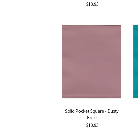
$10.95
Solid Pocket Square - Dusty
Rose
$10.95