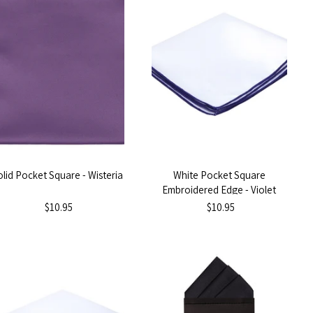
olid Pocket Square - Wisteria
White Pocket Square
Embroidered Edge - Violet
Purple
$10.95
$10.95