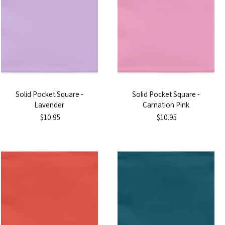
Solid Pocket Square -
Solid Pocket Square -
Lavender
Carnation Pink
$10.95
$10.95