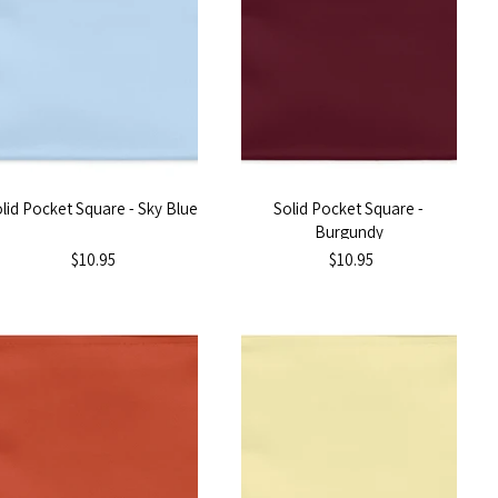
lid Pocket Square - Sky Blue
Solid Pocket Square -
Burgundy
$10.95
$10.95