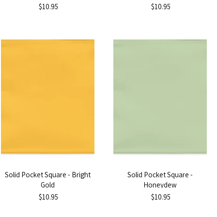
$10.95
$10.95
Solid Pocket Square - Bright
Solid Pocket Square -
Gold
Honeydew
$10.95
$10.95