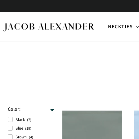
Skip
to
content
NECKTIES
Color:
Black
(7)
Blue
(19)
Brown
(4)