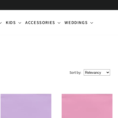
KIDS
ACCESSORIES
WEDDINGS
Sort
by
: