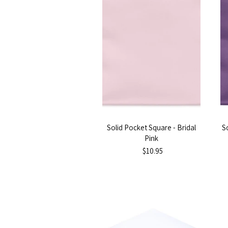
Solid Pocket Square - Bridal
S
Pink
$10.95