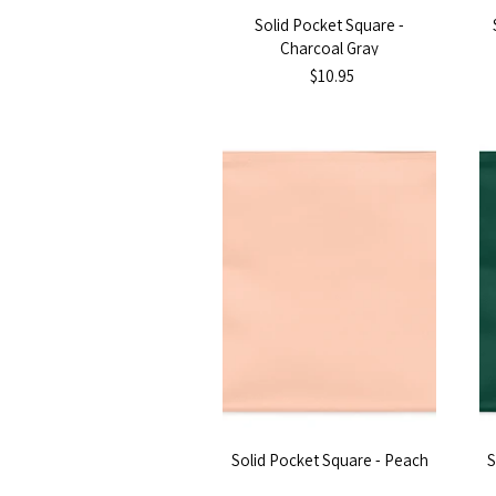
Solid Pocket Square -
Charcoal Gray
$10.95
Solid Pocket Square - Peach
S