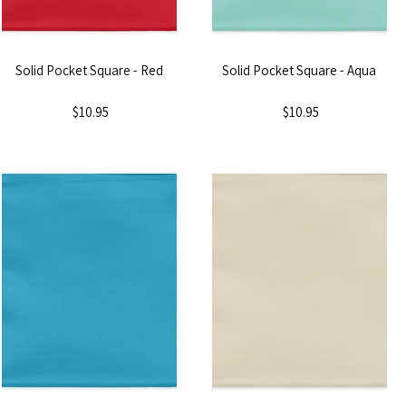
Solid Pocket Square - Red
Solid Pocket Square - Aqua
$10.95
$10.95