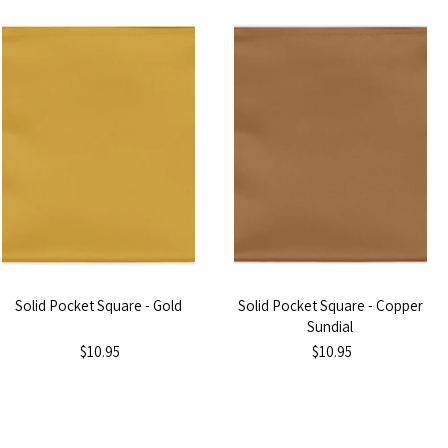
Solid Pocket Square - Gold
Solid Pocket Square - Copper
Sundial
$10.95
$10.95