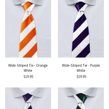
Wide-Striped Tie - Orange
Wide-Striped Tie - Purple
White
White
$19.95
$19.95