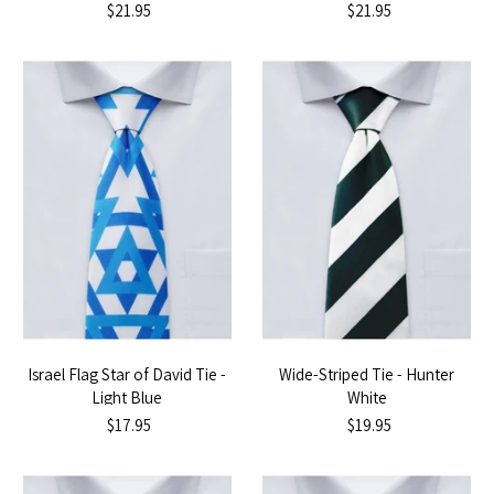
$21.95
$21.95
Israel Flag Star of David Tie -
Wide-Striped Tie - Hunter
Light Blue
White
$17.95
$19.95