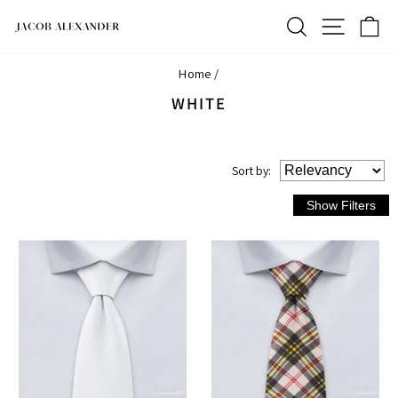
Skip
SEARCH
SITE N
C
to
content
Home
/
WHITE
Sort
by
: