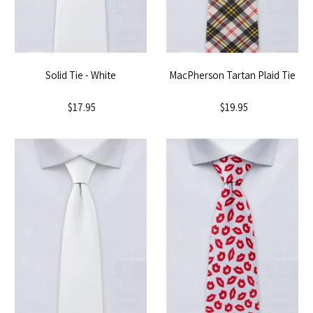
Solid Tie - White
MacPherson Tartan Plaid Tie
$17.95
$19.95