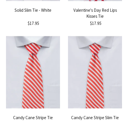
Solid Slim Tie - White
Valentine's Day Red Lips
Kisses Tie
$17.95
$17.95
Candy Cane Stripe Tie
Candy Cane Stripe Slim Tie