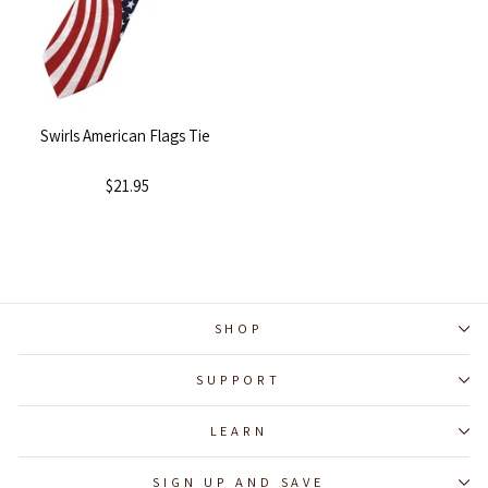
Swirls American Flags Tie
$21.95
SHOP
SUPPORT
LEARN
SIGN UP AND SAVE