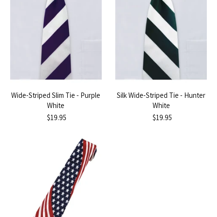
Wide-Striped Slim Tie - Purple
Silk Wide-Striped Tie - Hunter
White
White
$19.95
$19.95