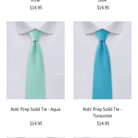
$14.95
$14.95
Kids' Prep Solid Tie - Aqua
Kids' Prep Solid Tie -
Turquoise
$14.95
$14.95