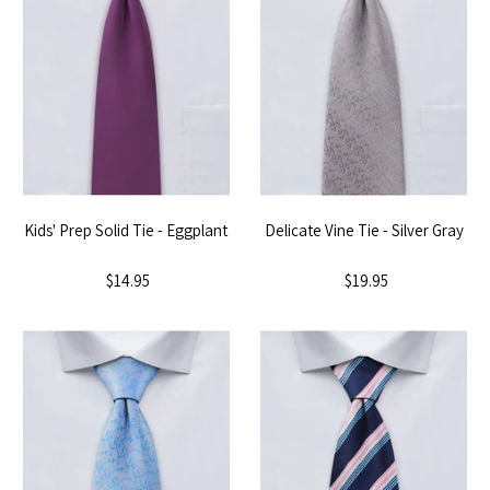
Kids' Prep Solid Tie - Eggplant
Delicate Vine Tie - Silver Gray
$14.95
$19.95