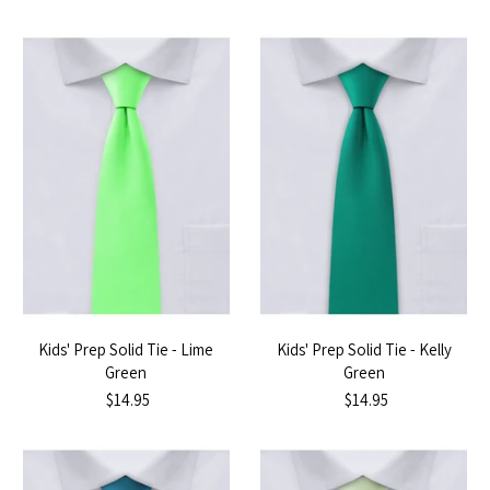
Kids' Prep Solid Tie - Lime
Kids' Prep Solid Tie - Kelly
Green
Green
$14.95
$14.95