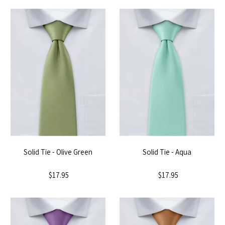
Solid Tie - Olive Green
Solid Tie - Aqua
$17.95
$17.95