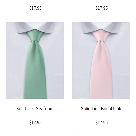
$17.95
$17.95
Solid Tie - Seafoam
Solid Tie - Bridal Pink
$17.95
$17.95