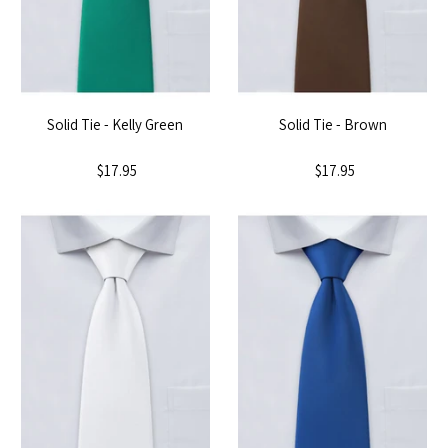
Solid Tie - Kelly Green
Solid Tie - Brown
$17.95
$17.95