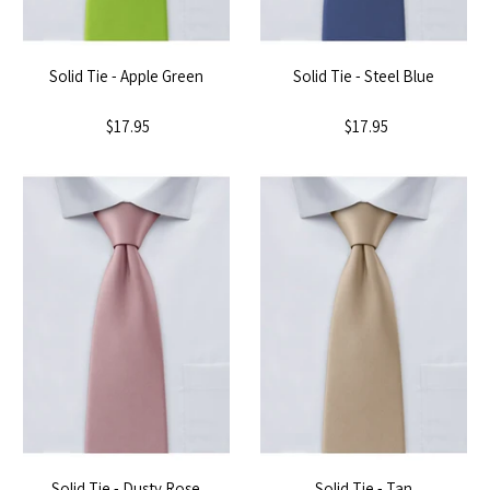
Solid Tie - Apple Green
Solid Tie - Steel Blue
$17.95
$17.95
Solid Tie - Dusty Rose
Solid Tie - Tan