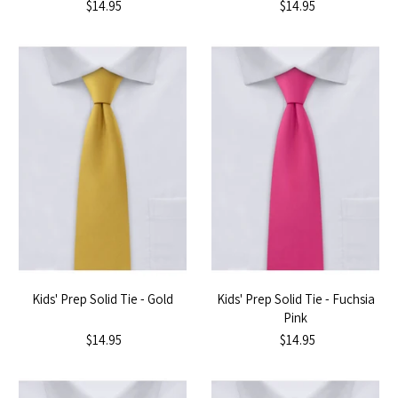
$14.95
$14.95
Kids' Prep Solid Tie - Gold
Kids' Prep Solid Tie - Fuchsia
Pink
$14.95
$14.95