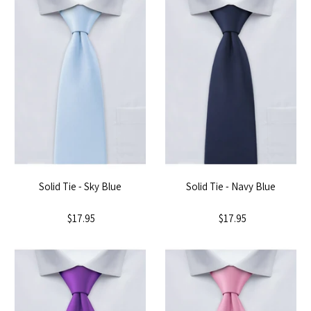
Solid Tie - Sky Blue
Solid Tie - Navy Blue
$17.95
$17.95