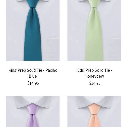
Kids' Prep Solid Tie - Pacific
Kids' Prep Solid Tie -
Blue
Honeydew
$14.95
$14.95