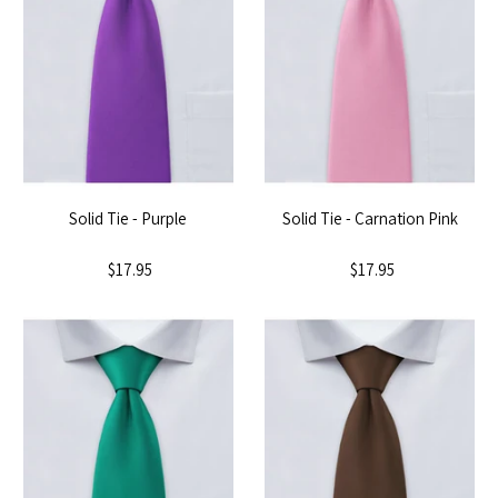
Solid Tie - Purple
Solid Tie - Carnation Pink
$17.95
$17.95