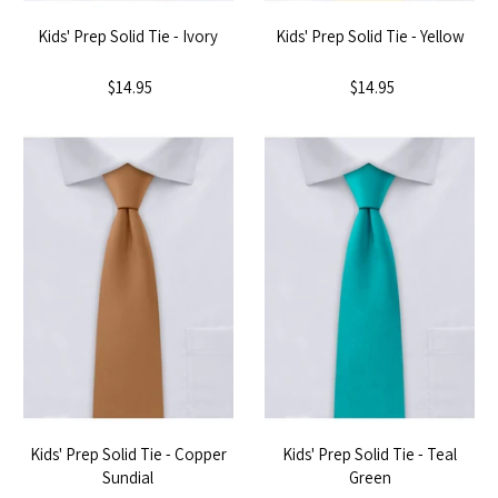
Kids' Prep Solid Tie - Ivory
Kids' Prep Solid Tie - Yellow
$14.95
$14.95
Kids' Prep Solid Tie - Copper
Kids' Prep Solid Tie - Teal
Sundial
Green