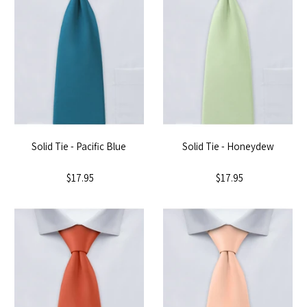
Solid Tie - Pacific Blue
Solid Tie - Honeydew
$17.95
$17.95