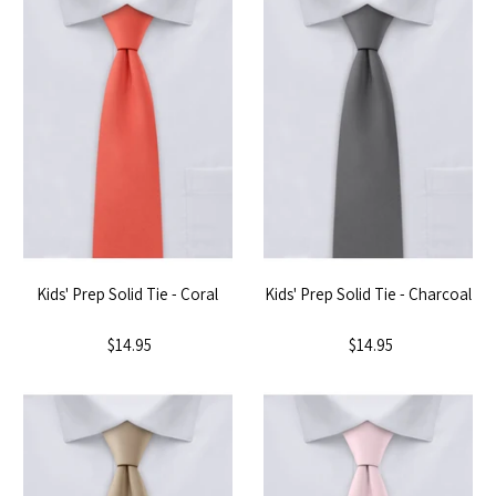
Kids' Prep Solid Tie - Coral
Kids' Prep Solid Tie - Charcoal
$14.95
$14.95