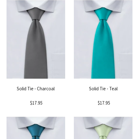
Solid Tie - Charcoal
Solid Tie - Teal
$17.95
$17.95