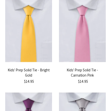
Kids' Prep Solid Tie - Bright
Kids' Prep Solid Tie -
Gold
Carnation Pink
$14.95
$14.95