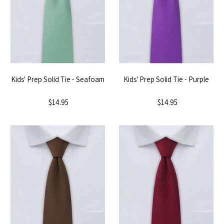
Kids' Prep Solid Tie - Seafoam
Kids' Prep Solid Tie - Purple
$14.95
$14.95