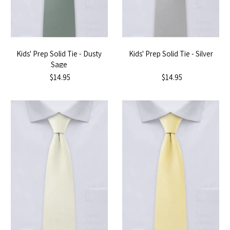
Kids' Prep Solid Tie - Dusty
Kids' Prep Solid Tie - Silver
Sage
$14.95
$14.95