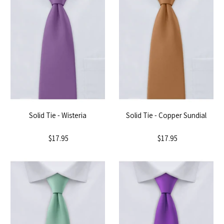
Solid Tie - Wisteria
Solid Tie - Copper Sundial
$17.95
$17.95