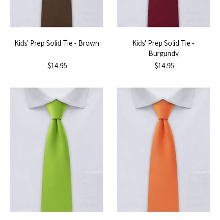
Kids' Prep Solid Tie - Brown
Kids' Prep Solid Tie -
Burgundy
$14.95
$14.95