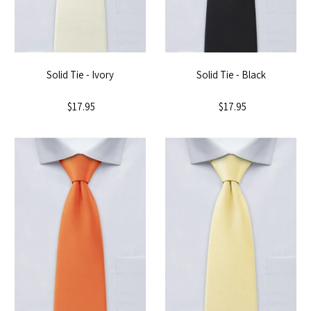
Solid Tie - Ivory
Solid Tie - Black
$17.95
$17.95