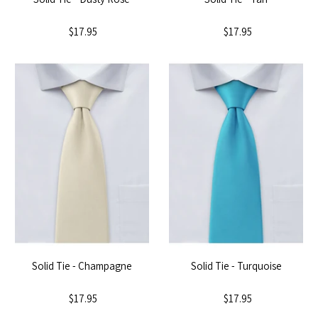
$17.95
$17.95
Solid Tie - Champagne
Solid Tie - Turquoise
$17.95
$17.95