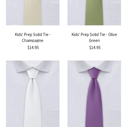
Kids' Prep Solid Tie -
Kids' Prep Solid Tie - Olive
Champagne
Green
$14.95
$14.95