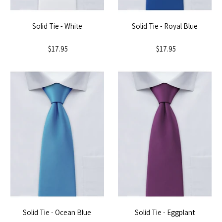
Solid Tie - White
Solid Tie - Royal Blue
$17.95
$17.95
Solid Tie - Ocean Blue
Solid Tie - Eggplant