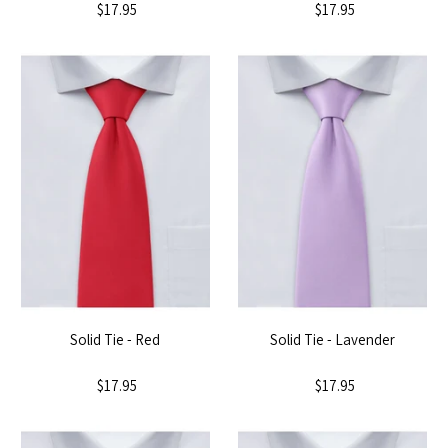
$17.95
$17.95
Solid Tie - Red
Solid Tie - Lavender
$17.95
$17.95