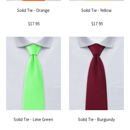
Solid Tie - Orange
Solid Tie - Yellow
$17.95
$17.95
Solid Tie - Lime Green
Solid Tie - Burgundy