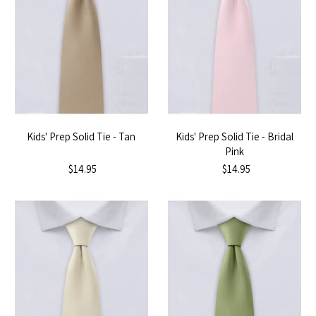
Kids' Prep Solid Tie - Tan
Kids' Prep Solid Tie - Bridal
Pink
$14.95
$14.95