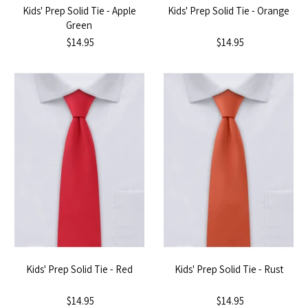
Kids' Prep Solid Tie - Apple
Kids' Prep Solid Tie - Orange
Green
$14.95
$14.95
Kids' Prep Solid Tie - Red
Kids' Prep Solid Tie - Rust
$14.95
$14.95