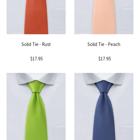
Solid Tie - Rust
Solid Tie - Peach
$17.95
$17.95