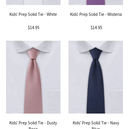
Kids' Prep Solid Tie - White
Kids' Prep Solid Tie - Wisteria
$14.95
$14.95
Kids' Prep Solid Tie - Dusty
Kids' Prep Solid Tie - Navy
Rose
Blue