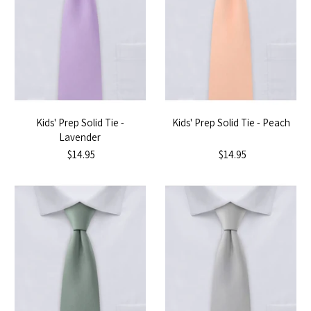
Kids' Prep Solid Tie -
Kids' Prep Solid Tie - Peach
Lavender
$14.95
$14.95