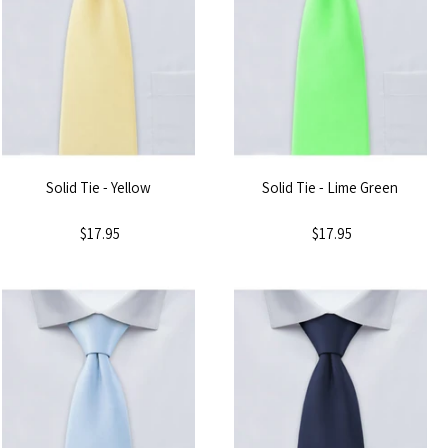
Solid Tie - Yellow
Solid Tie - Lime Green
$17.95
$17.95