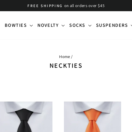
on all orders over $45
FREE SHIPPING
Pause
slideshow
BOWTIES
NOVELTY
SOCKS
SUSPENDERS
Home
/
NECKTIES