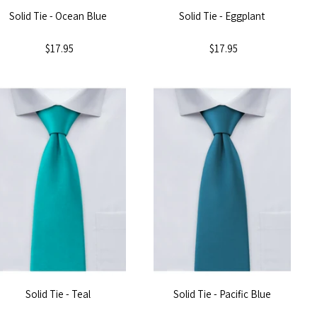
Solid Tie - Ocean Blue
Solid Tie - Eggplant
$17.95
$17.95
Solid Tie - Teal
Solid Tie - Pacific Blue