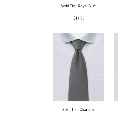
Solid Tie - Royal Blue
$17.95
Solid Tie - Charcoal