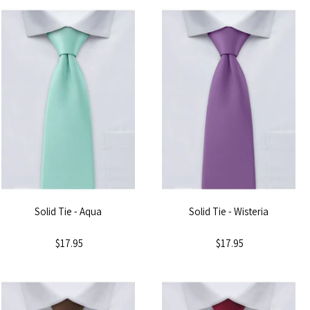
Solid Tie - Aqua
Solid Tie - Wisteria
$17.95
$17.95