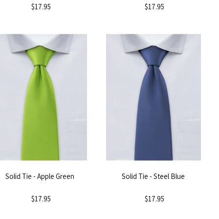
$17.95
$17.95
Solid Tie - Apple Green
Solid Tie - Steel Blue
$17.95
$17.95