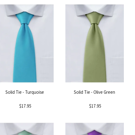
Solid Tie - Turquoise
Solid Tie - Olive Green
$17.95
$17.95