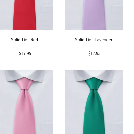
Solid Tie - Red
Solid Tie - Lavender
$17.95
$17.95