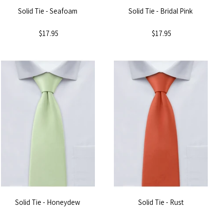
Solid Tie - Seafoam
Solid Tie - Bridal Pink
$17.95
$17.95
Solid Tie - Honeydew
Solid Tie - Rust