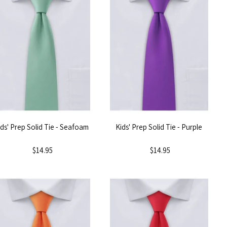
ids' Prep Solid Tie - Seafoam
Kids' Prep Solid Tie - Purple
$14.95
$14.95