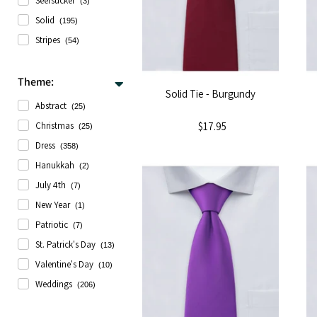
Seersucker
(3)
Solid
(195)
Stripes
(54)
Theme:
Solid Tie - Burgundy
Abstract
(25)
$17.95
Christmas
(25)
Dress
(358)
Hanukkah
(2)
July 4th
(7)
New Year
(1)
Patriotic
(7)
St. Patrick's Day
(13)
Valentine's Day
(10)
Weddings
(206)