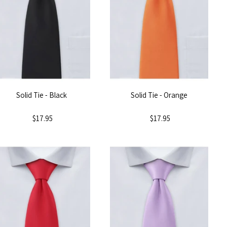
Solid Tie - Black
Solid Tie - Orange
$17.95
$17.95