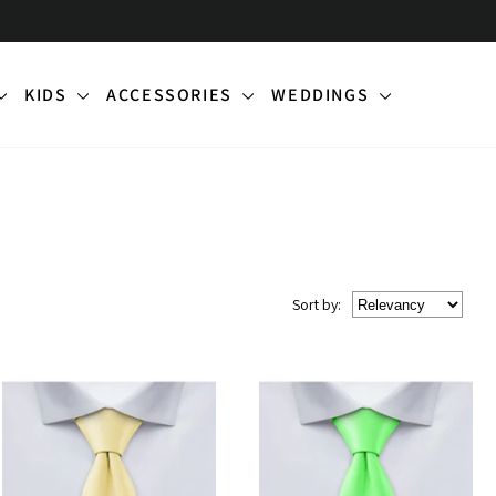
KIDS
ACCESSORIES
WEDDINGS
Sort
by
: