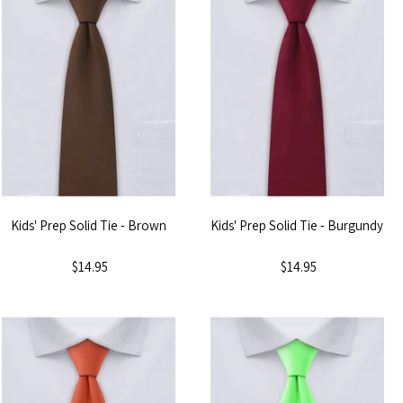
Kids' Prep Solid Tie - Brown
Kids' Prep Solid Tie - Burgundy
$14.95
$14.95