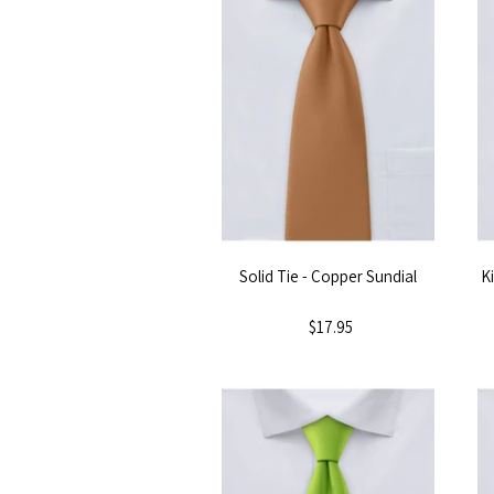
Solid Tie - Copper Sundial
K
$17.95