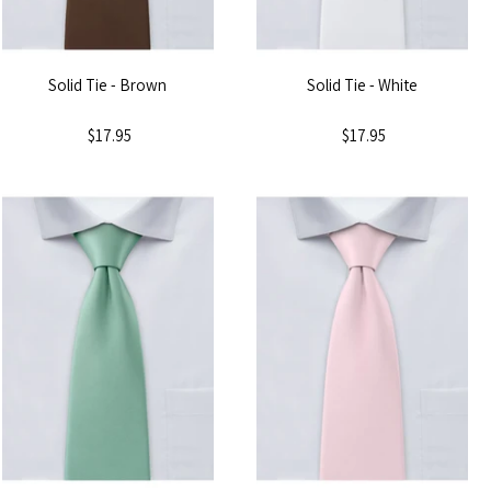
Solid Tie - Brown
Solid Tie - White
$17.95
$17.95