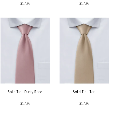
$17.95
$17.95
Solid Tie - Dusty Rose
Solid Tie - Tan
$17.95
$17.95