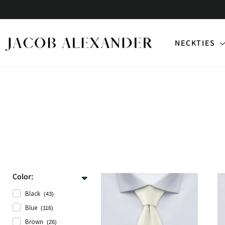
Skip
to
content
NECKTIES
Color:
Black
(43)
Blue
(116)
Brown
(26)