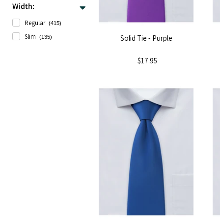
Width:
Regular
(415)
Slim
Solid Tie - Purple
(135)
$17.95