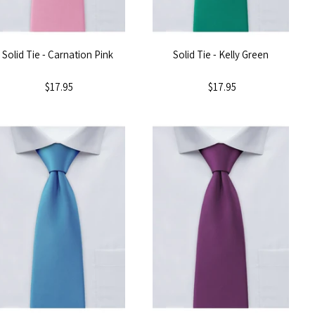
Solid Tie - Carnation Pink
Solid Tie - Kelly Green
$17.95
$17.95