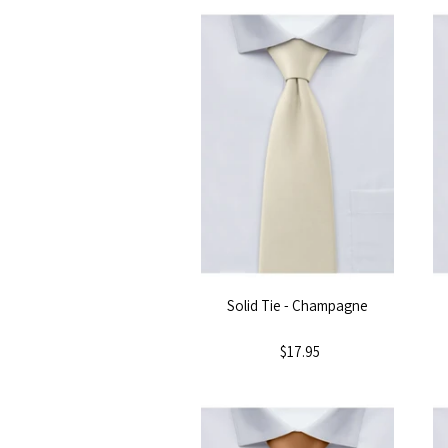
Solid Tie - Champagne
$17.95