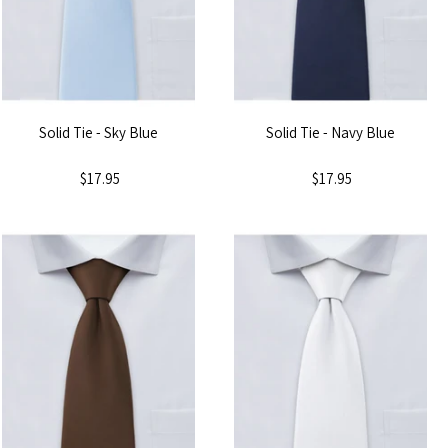
Solid Tie - Sky Blue
Solid Tie - Navy Blue
$17.95
$17.95