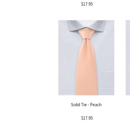
$17.95
Solid Tie - Peach
$17.95