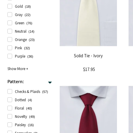
Gold
(18)
Gray
(22)
Green
(76)
Neutral
(14)
Orange
(23)
Pink
(32)
Solid Tie - Ivory
Purple
(36)
$17.95
Pattern:
Checks & Plaids
(57)
Dotted
(4)
Floral
(40)
Novelty
(49)
Paisley
(16)