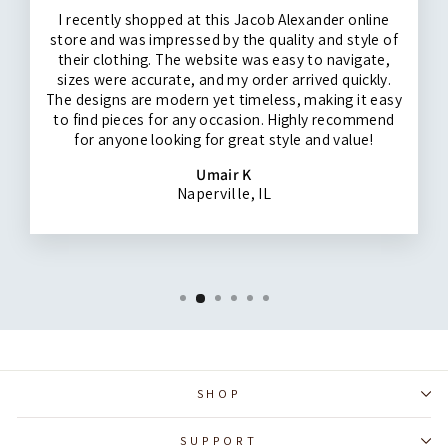
I recently shopped at this Jacob Alexander online
store and was impressed by the quality and style of
their clothing. The website was easy to navigate,
sizes were accurate, and my order arrived quickly.
The designs are modern yet timeless, making it easy
to find pieces for any occasion. Highly recommend
for anyone looking for great style and value!
Umair K
Naperville, IL
SHOP
SUPPORT