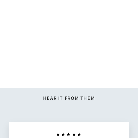
Solid Tie - Yellow
$17.95
HEAR IT FROM THEM
★★★★★