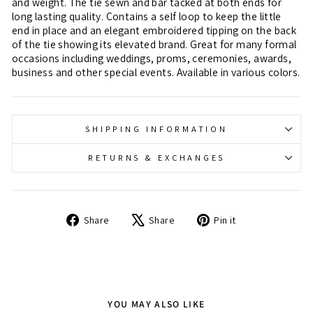
and weight. The tie sewn and bar tacked at both ends for
long lasting quality. Contains a self loop to keep the little
end in place and an elegant embroidered tipping on the back
of the tie showing its elevated brand. Great for many formal
occasions including weddings, proms, ceremonies, awards,
business and other special events. Available in various colors.
SHIPPING INFORMATION
RETURNS & EXCHANGES
Share
Tweet
Pin
Share
Share
Pin it
on
on
on
Facebook
X
Pinterest
YOU MAY ALSO LIKE