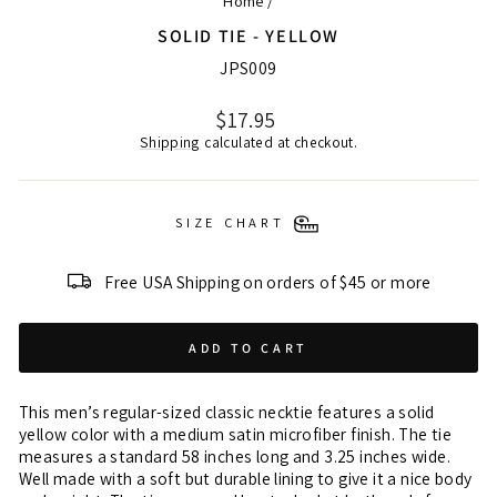
Home
/
SOLID TIE - YELLOW
JPS009
Regular
$17.95
price
Shipping
calculated at checkout.
SIZE CHART
Free USA Shipping on orders of $45 or more
ADD TO CART
This men’s regular-sized classic necktie features a solid
yellow color with a medium satin microfiber finish. The tie
measures a standard 58 inches long and 3.25 inches wide.
Well made with a soft but durable lining to give it a nice body