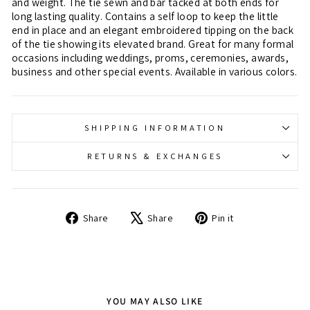
and weight. The tie sewn and bar tacked at both ends for
long lasting quality. Contains a self loop to keep the little
end in place and an elegant embroidered tipping on the back
of the tie showing its elevated brand. Great for many formal
occasions including weddings, proms, ceremonies, awards,
business and other special events. Available in various colors.
SHIPPING INFORMATION
RETURNS & EXCHANGES
Share
Tweet
Pin
Share
Share
Pin it
on
on
on
Facebook
X
Pinterest
YOU MAY ALSO LIKE