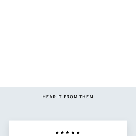
Solid Tie - Steel Blue
$17.95
HEAR IT FROM THEM
★★★★★