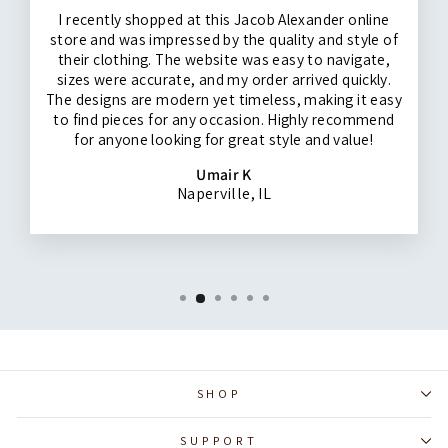
I recently shopped at this Jacob Alexander online
store and was impressed by the quality and style of
their clothing. The website was easy to navigate,
sizes were accurate, and my order arrived quickly.
The designs are modern yet timeless, making it easy
to find pieces for any occasion. Highly recommend
for anyone looking for great style and value!
Umair K
Naperville, IL
SHOP
SUPPORT