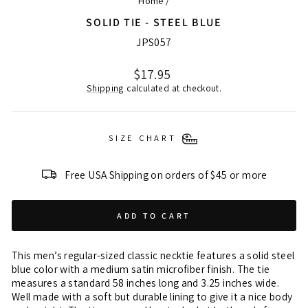
Home
/
SOLID TIE - STEEL BLUE
JPS057
Regular
$17.95
price
Shipping
calculated at checkout.
SIZE CHART
Free USA Shipping on orders of $45 or more
ADD TO CART
This men’s regular-sized classic necktie features a solid steel
blue color with a medium satin microfiber finish. The tie
measures a standard 58 inches long and 3.25 inches wide.
Well made with a soft but durable lining to give it a nice body