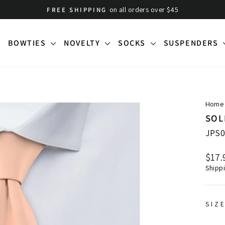
on all orders over $45
FREE SHIPPING
Pause
slideshow
BOWTIES
NOVELTY
SOCKS
SUSPENDERS
Home
SOL
JPS0
Regu
$17.
price
Shipp
SIZ