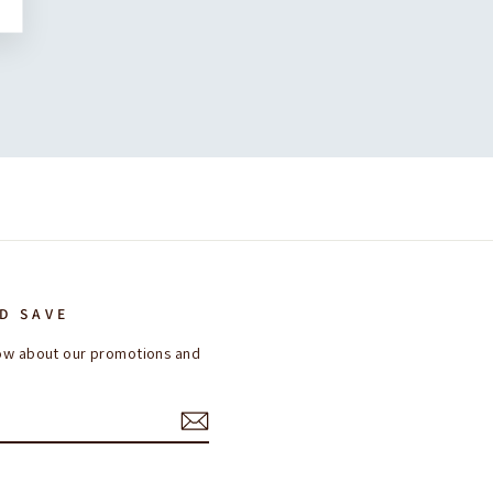
D SAVE
know about our promotions and
ok
interest