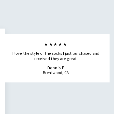
★★★★★
I love the style of the socks I just purchased and
received they are great.
Dennis P
Brentwood, CA