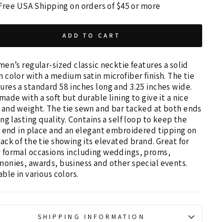
Free USA Shipping on orders of $45 or more
ADD TO CART
men’s regular-sized classic necktie features a solid
 color with a medium satin microfiber finish. The tie
res a standard 58 inches long and 3.25 inches wide.
made with a soft but durable lining to give it a nice
and weight. The tie sewn and bar tacked at both ends
ong lasting quality. Contains a self loop to keep the
e end in place and an elegant embroidered tipping on
ack of the tie showing its elevated brand. Great for
 formal occasions including weddings, proms,
onies, awards, business and other special events.
able in various colors.
SHIPPING INFORMATION