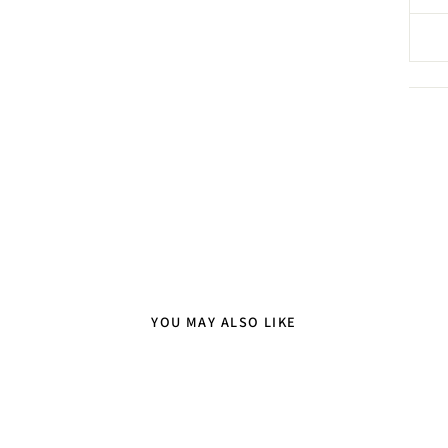
YOU MAY ALSO LIKE