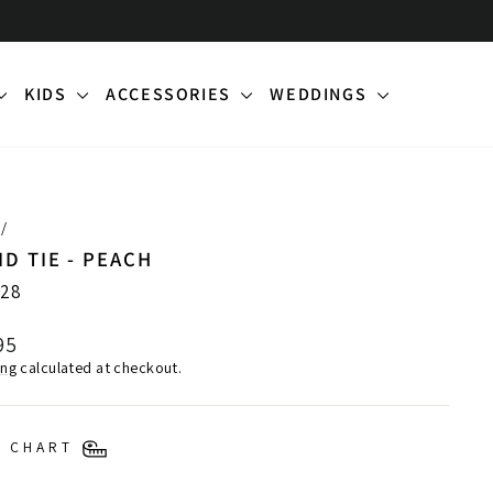
KIDS
ACCESSORIES
WEDDINGS
/
ID TIE - PEACH
28
lar
95
ing
calculated at checkout.
E CHART