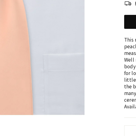
This 
peach
measu
Well 
body 
for l
littl
the b
many
cerem
Avail