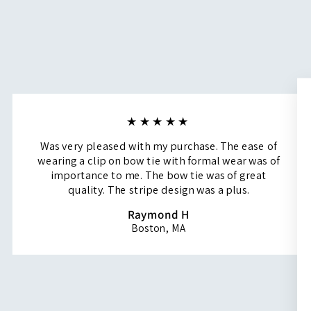
★★★★★
Was very pleased with my purchase. The ease of
wearing a clip on bow tie with formal wear was of
importance to me. The bow tie was of great
quality. The stripe design was a plus.
Raymond H
Boston, MA