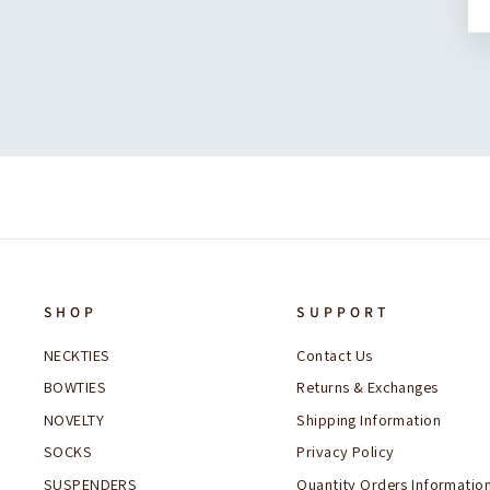
SHOP
SUPPORT
NECKTIES
Contact Us
BOWTIES
Returns & Exchanges
NOVELTY
Shipping Information
SOCKS
Privacy Policy
SUSPENDERS
Quantity Orders Informatio