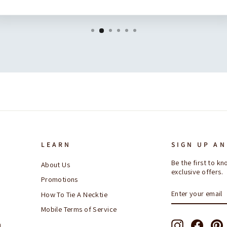
LEARN
SIGN UP AN
Be the first to 
About Us
exclusive offers.
Promotions
ENTER
SUBSCRIBE
How To Tie A Necktie
YOUR
EMAIL
Mobile Terms of Service
Instagram
Facebo
P
n