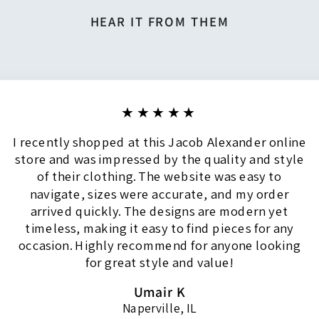
HEAR IT FROM THEM
★★★★★
I recently shopped at this Jacob Alexander online
store and was impressed by the quality and style
of their clothing. The website was easy to
navigate, sizes were accurate, and my order
arrived quickly. The designs are modern yet
timeless, making it easy to find pieces for any
occasion. Highly recommend for anyone looking
for great style and value!
Umair K
Naperville, IL