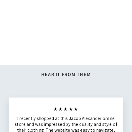
Silk Blend Solid Banded Bow
Tie - Espresso
$19.95
HEAR IT FROM THEM
★★★★★
I recently shopped at this Jacob Alexander online
store and was impressed by the quality and style of
their clothing. The website was easy to navigate,