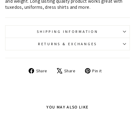
and weight. Long lasting quality product works great with
tuxedos, uniforms, dress shirts and more.
SHIPPING INFORMATION
RETURNS & EXCHANGES
Share
Tweet
Pin
Share
Share
Pin it
on
on
on
Facebook
X
Pinterest
YOU MAY ALSO LIKE