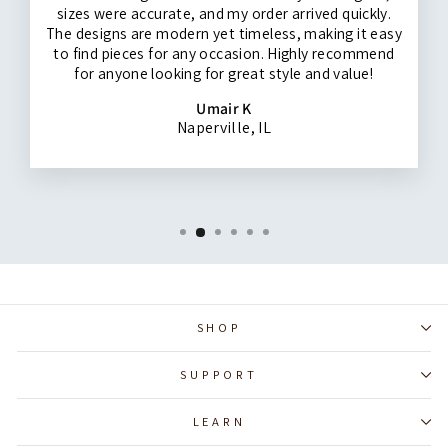
sizes were accurate, and my order arrived quickly.
The designs are modern yet timeless, making it easy
to find pieces for any occasion. Highly recommend
for anyone looking for great style and value!
Umair K
Naperville, IL
SHOP
SUPPORT
LEARN