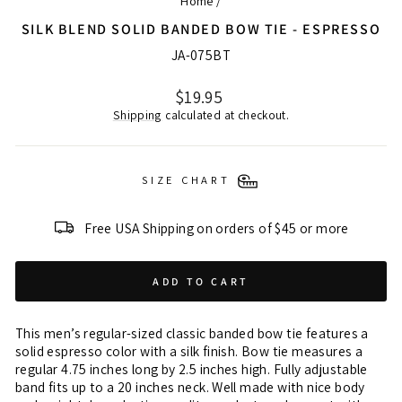
Home
/
SILK BLEND SOLID BANDED BOW TIE - ESPRESSO
JA-075BT
Regular
$19.95
price
Shipping
calculated at checkout.
SIZE CHART
Free USA Shipping on orders of $45 or more
ADD TO CART
This men’s regular-sized classic banded bow tie features a
solid espresso color with a silk finish. Bow tie measures a
regular 4.75 inches long by 2.5 inches high. Fully adjustable
band fits up to a 20 inches neck. Well made with nice body