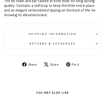
The tie sewn and bar tacked at both ends for long lasting
quality. Contains a self loop to keep the little end in place
and an elegant embroidered tipping on the back of the tie
showing its elevated brand.
SHIPPING INFORMATION
RETURNS & EXCHANGES
Share
Tweet
Pin
Share
Share
Pin it
on
on
on
Facebook
X
Pinterest
YOU MAY ALSO LIKE