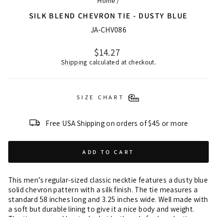
Home
/
SILK BLEND CHEVRON TIE - DUSTY BLUE
JA-CHV086
Regular
$14.27
price
Shipping
calculated at checkout.
SIZE CHART
Free USA Shipping on orders of $45 or more
ADD TO CART
This men’s regular-sized classic necktie features a dusty blue
solid chevron pattern with a silk finish. The tie measures a
standard 58 inches long and 3.25 inches wide. Well made with
a soft but durable lining to give it a nice body and weight.