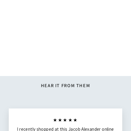
Silk Blend Chevron Tie -
Dusty Blue
$14.27
HEAR IT FROM THEM
★★★★★
I recently shopped at this Jacob Alexander online