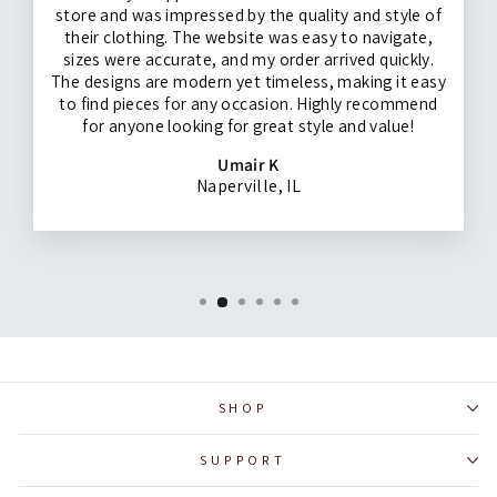
store and was impressed by the quality and style of
their clothing. The website was easy to navigate,
sizes were accurate, and my order arrived quickly.
The designs are modern yet timeless, making it easy
to find pieces for any occasion. Highly recommend
for anyone looking for great style and value!
Umair K
Naperville, IL
SHOP
SUPPORT