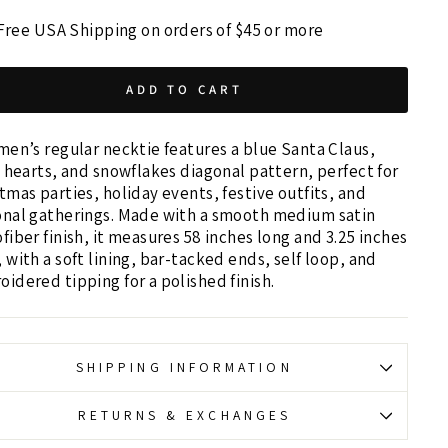
Free USA Shipping on orders of $45 or more
ADD TO CART
men’s regular necktie features a blue Santa Claus,
, hearts, and snowflakes diagonal pattern, perfect for
tmas parties, holiday events, festive outfits, and
onal gatherings. Made with a smooth medium satin
fiber finish, it measures 58 inches long and 3.25 inches
 with a soft lining, bar-tacked ends, self loop, and
idered tipping for a polished finish.
SHIPPING INFORMATION
RETURNS & EXCHANGES