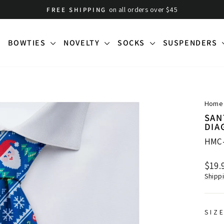
on all orders over $45
FREE SHIPPING
Pause
slideshow
BOWTIES
NOVELTY
SOCKS
SUSPENDERS
Home
SAN
DIA
HMC
Regu
$19.
price
Shipp
SIZ