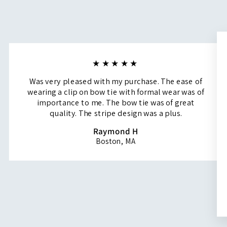
★★★★★
Was very pleased with my purchase. The ease of
wearing a clip on bow tie with formal wear was of
importance to me. The bow tie was of great
quality. The stripe design was a plus.
Raymond H
Boston, MA