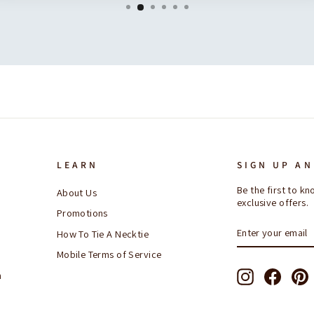
LEARN
SIGN UP AN
Be the first to 
About Us
exclusive offers.
Promotions
ENTER
SUBSCRIBE
How To Tie A Necktie
YOUR
EMAIL
Mobile Terms of Service
Instagram
Facebo
P
n