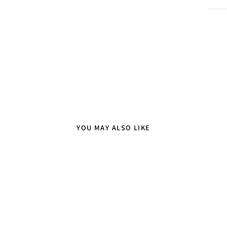
YOU MAY ALSO LIKE