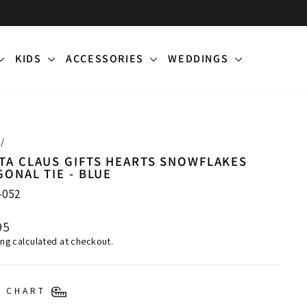
KIDS
ACCESSORIES
WEDDINGS
/
TA CLAUS GIFTS HEARTS SNOWFLAKES
GONAL TIE - BLUE
-052
lar
95
ing
calculated at checkout.
E CHART