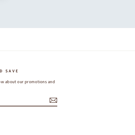
D SAVE
know about our promotions and
ok
interest