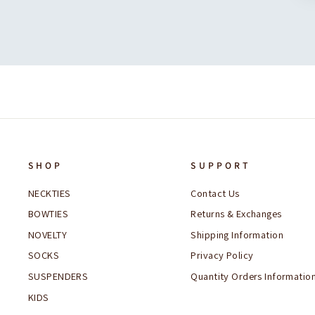
SHOP
SUPPORT
NECKTIES
Contact Us
BOWTIES
Returns & Exchanges
NOVELTY
Shipping Information
SOCKS
Privacy Policy
SUSPENDERS
Quantity Orders Informatio
KIDS