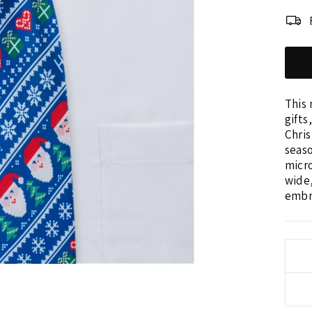
This 
gifts
Chris
seas
micro
wide,
embro