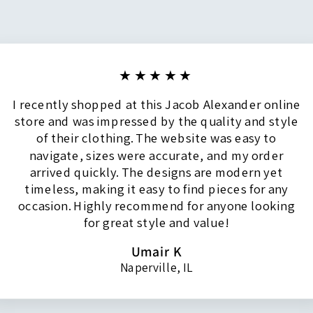
★★★★★
I recently shopped at this Jacob Alexander online
store and was impressed by the quality and style
of their clothing. The website was easy to
navigate, sizes were accurate, and my order
arrived quickly. The designs are modern yet
timeless, making it easy to find pieces for any
occasion. Highly recommend for anyone looking
for great style and value!
Umair K
Naperville, IL