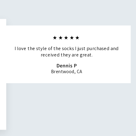
★★★★★
I love the style of the socks I just purchased and
received they are great.
Dennis P
Brentwood, CA