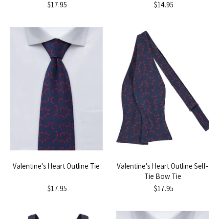
$17.95
$14.95
Valentine's Heart Outline Tie
Valentine's Heart Outline Self-
Tie Bow Tie
$17.95
$17.95