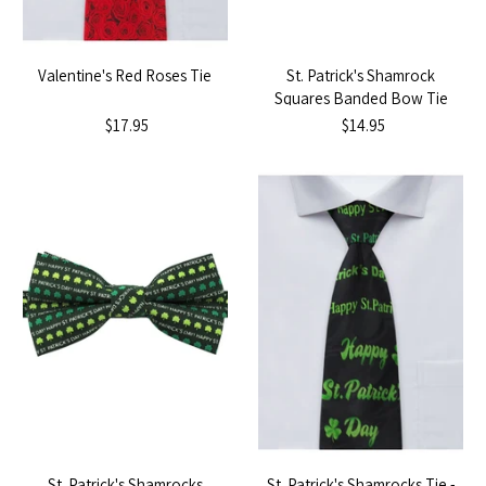
Valentine's Red Roses Tie
St. Patrick's Shamrock
Squares Banded Bow Tie
$17.95
$14.95
St. Patrick's Shamrocks
St. Patrick's Shamrocks Tie -