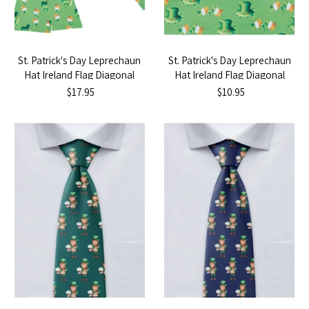
St. Patrick's Day Leprechaun
St. Patrick's Day Leprechaun
Hat Ireland Flag Diagonal
Hat Ireland Flag Diagonal
Self-Tie Bow Tie
Pocket Square
$17.95
$10.95