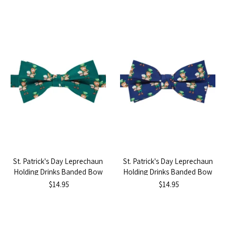
St. Patrick's Day Leprechaun
St. Patrick's Day Leprechaun
Holding Drinks Banded Bow
Holding Drinks Banded Bow
Tie - Dark Green
Tie - Navy Blue
$14.95
$14.95