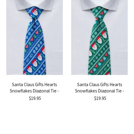
Santa Claus Gifts Hearts
Santa Claus Gifts Hearts
Snowflakes Diagonal Tie -
Snowflakes Diagonal Tie -
Blue
Green
$19.95
$19.95