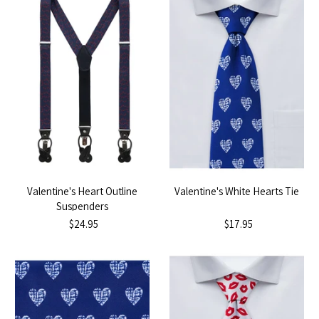
Valentine's Heart Outline
Valentine's White Hearts Tie
Suspenders
$24.95
$17.95