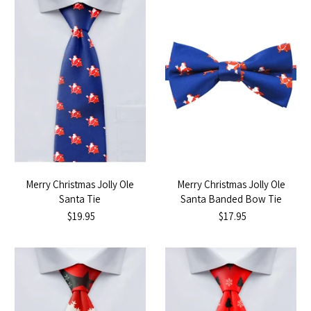
Merry Christmas Jolly Ole
Merry Christmas Jolly Ole
Santa Tie
Santa Banded Bow Tie
$19.95
$17.95