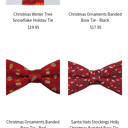
Christmas Winter Tree
Christmas Ornaments Banded
Snowflake Holiday Tie
Bow Tie - Black
$19.95
$17.95
Christmas Ornaments Banded
Santa Hats Stockings Holly
Bow Tie - Red
Christmas Banded Bow Tie -