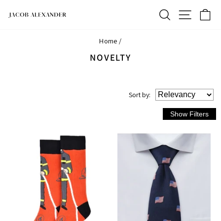
Skip
SEARCH
SITE N
C
to
content
Home
/
NOVELTY
Sort
by
: