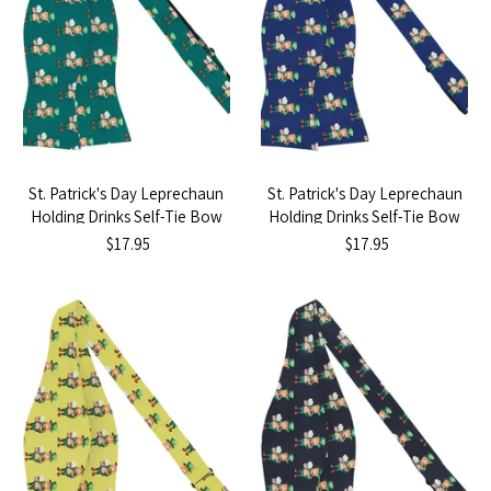
St. Patrick's Day Leprechaun
St. Patrick's Day Leprechaun
Holding Drinks Self-Tie Bow
Holding Drinks Self-Tie Bow
Tie - Dark Green
Tie - Navy Blue
$17.95
$17.95