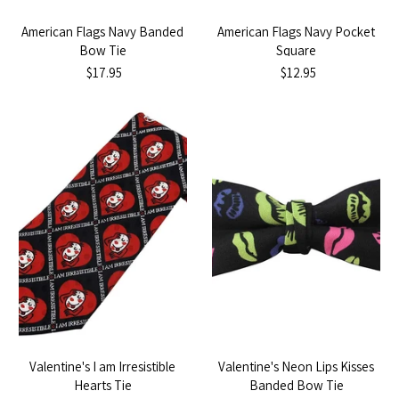
American Flags Navy Banded
American Flags Navy Pocket
Bow Tie
Square
$17.95
$12.95
Valentine's I am Irresistible
Valentine's Neon Lips Kisses
Hearts Tie
Banded Bow Tie