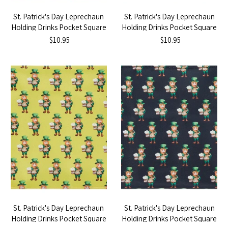
St. Patrick's Day Leprechaun
St. Patrick's Day Leprechaun
Holding Drinks Pocket Square
Holding Drinks Pocket Square
- Dark Green
- Navy Blue
$10.95
$10.95
St. Patrick's Day Leprechaun
St. Patrick's Day Leprechaun
Holding Drinks Pocket Square
Holding Drinks Pocket Square