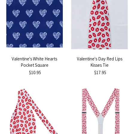
Valentine's White Hearts
Valentine's Day Red Lips
Pocket Square
Kisses Tie
$10.95
$17.95