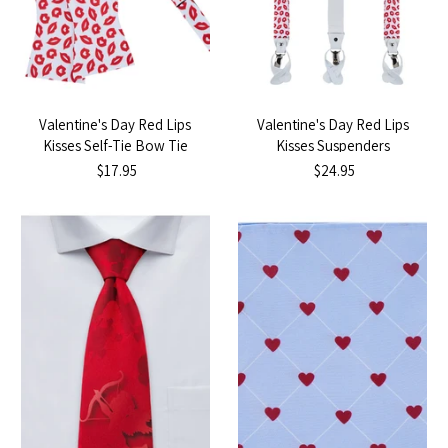
Valentine's Day Red Lips
Valentine's Day Red Lips
Kisses Self-Tie Bow Tie
Kisses Suspenders
$17.95
$24.95