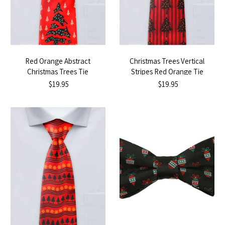
Red Orange Abstract
Christmas Trees Vertical
Christmas Trees Tie
Stripes Red Orange Tie
$19.95
$19.95