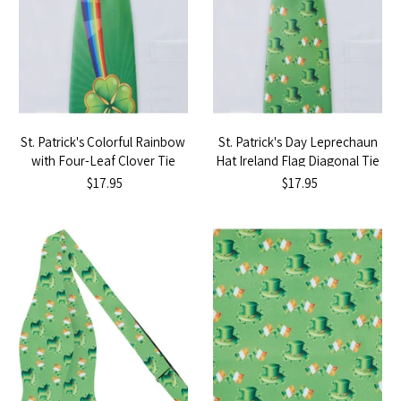
St. Patrick's Colorful Rainbow
St. Patrick's Day Leprechaun
with Four-Leaf Clover Tie
Hat Ireland Flag Diagonal Tie
$17.95
$17.95