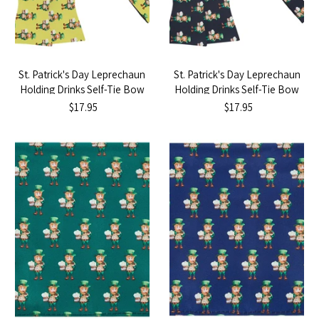
St. Patrick's Day Leprechaun
St. Patrick's Day Leprechaun
Holding Drinks Self-Tie Bow
Holding Drinks Self-Tie Bow
Tie - Yellow
Tie - Black
$17.95
$17.95