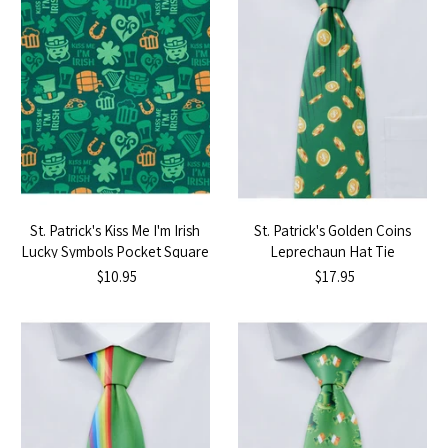
St. Patrick's Kiss Me I'm Irish
St. Patrick's Golden Coins
Lucky Symbols Pocket Square
Leprechaun Hat Tie
$10.95
$17.95