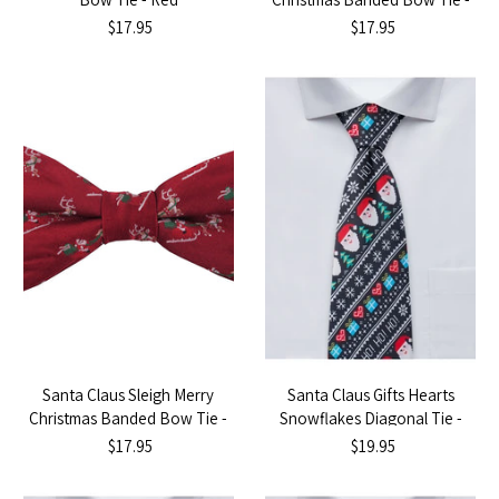
Red
$17.95
$17.95
Santa Claus Sleigh Merry
Santa Claus Gifts Hearts
Christmas Banded Bow Tie -
Snowflakes Diagonal Tie -
Red
Black
$17.95
$19.95