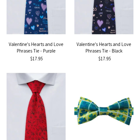
Valentine's Hearts and Love
Valentine's Hearts and Love
Phrases Tie - Purple
Phrases Tie - Black
$17.95
$17.95