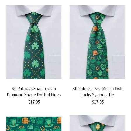
St. Patrick's Shamrock in
St. Patrick's Kiss Me I'm Irish
Diamond Shape Dotted Lines
Lucky Symbols Tie
Tie
$17.95
$17.95