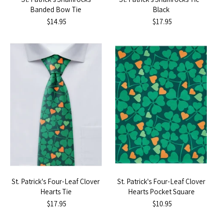
Banded Bow Tie
Black
$14.95
$17.95
St. Patrick's Four-Leaf Clover
St. Patrick's Four-Leaf Clover
Hearts Tie
Hearts Pocket Square
$17.95
$10.95