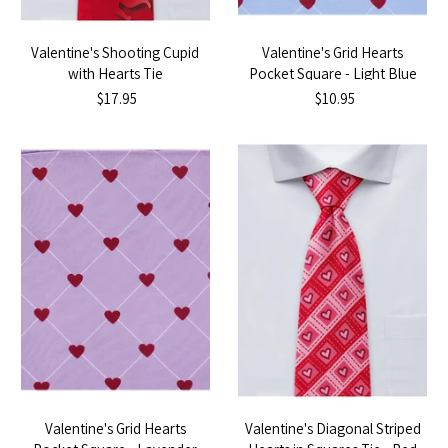
Valentine's Shooting Cupid
Valentine's Grid Hearts
with Hearts Tie
Pocket Square - Light Blue
$17.95
$10.95
Valentine's Grid Hearts
Valentine's Diagonal Striped