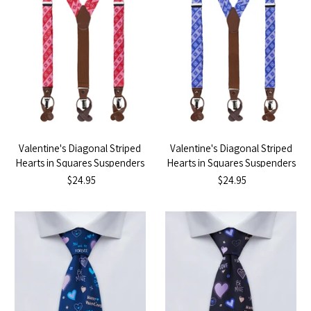
Valentine's Diagonal Striped
Valentine's Diagonal Striped
Hearts in Squares Suspenders
Hearts in Squares Suspenders
- Red
- Purple
$24.95
$24.95