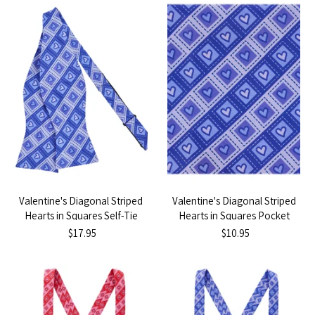
Valentine's Diagonal Striped
Valentine's Diagonal Striped
Hearts in Squares Self-Tie
Hearts in Squares Pocket
Bow Tie - Purple
Square - Purple
$17.95
$10.95