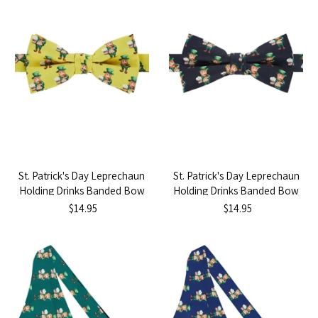
St. Patrick's Day Leprechaun
St. Patrick's Day Leprechaun
Holding Drinks Banded Bow
Holding Drinks Banded Bow
Tie - Yellow
Tie - Black
$14.95
$14.95