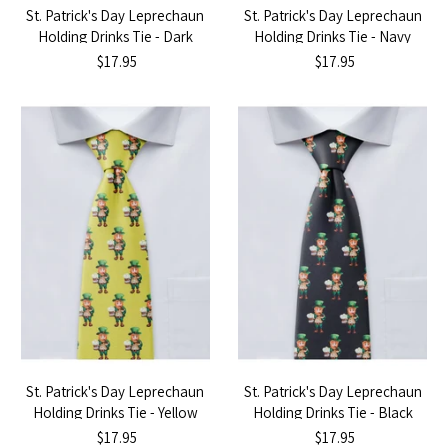
St. Patrick's Day Leprechaun
St. Patrick's Day Leprechaun
Holding Drinks Tie - Dark
Holding Drinks Tie - Navy
Green
Blue
$17.95
$17.95
St. Patrick's Day Leprechaun
St. Patrick's Day Leprechaun
Holding Drinks Tie - Yellow
Holding Drinks Tie - Black
$17.95
$17.95