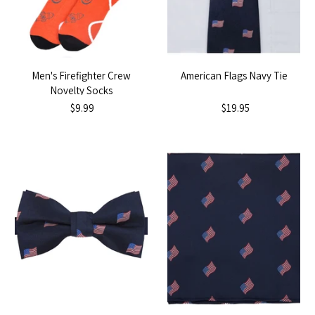
Men's Firefighter Crew
American Flags Navy Tie
Novelty Socks
$9.99
$19.95