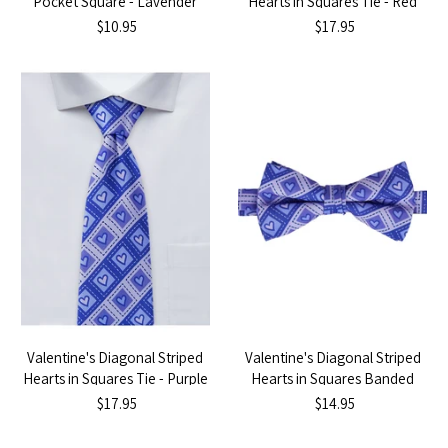
Pocket Square - Lavender
Hearts in Squares Tie - Red
$10.95
$17.95
Valentine's Diagonal Striped
Valentine's Diagonal Striped
Hearts in Squares Tie - Purple
Hearts in Squares Banded
Bow Tie - Purple
$17.95
$14.95