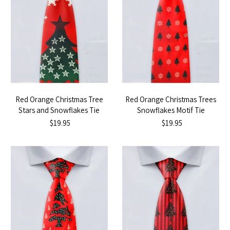
Red Orange Christmas Tree
Red Orange Christmas Trees
Stars and Snowflakes Tie
Snowflakes Motif Tie
$19.95
$19.95