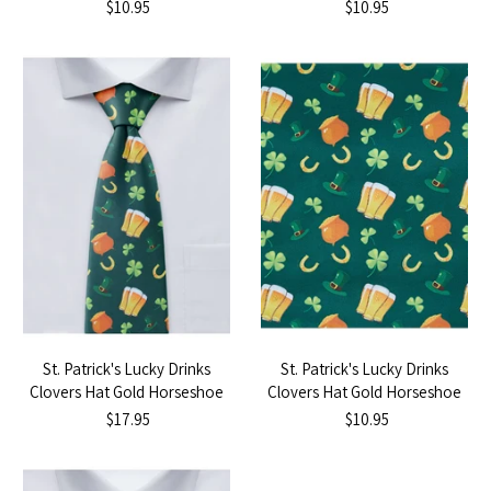
- Yellow
- Black
$10.95
$10.95
St. Patrick's Lucky Drinks
St. Patrick's Lucky Drinks
Clovers Hat Gold Horseshoe
Clovers Hat Gold Horseshoe
Tie
Pocket Square
$17.95
$10.95