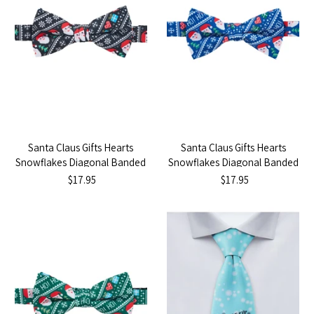
Santa Claus Gifts Hearts
Santa Claus Gifts Hearts
Snowflakes Diagonal Banded
Snowflakes Diagonal Banded
Bow Tie - Black
Bow Tie - Blue
$17.95
$17.95