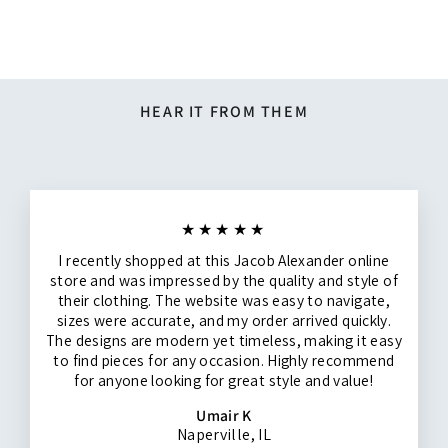
$14.95
HEAR IT FROM THEM
★★★★★
I recently shopped at this Jacob Alexander online
store and was impressed by the quality and style of
their clothing. The website was easy to navigate,
sizes were accurate, and my order arrived quickly.
The designs are modern yet timeless, making it easy
to find pieces for any occasion. Highly recommend
for anyone looking for great style and value!
Umair K
Naperville, IL