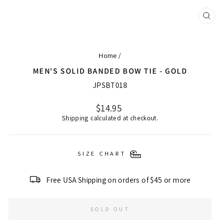
CL
(ES
Home
/
MEN'S SOLID BANDED BOW TIE - GOLD
JPSBT018
Regular
$14.95
price
Shipping
calculated at checkout.
SIZE CHART
Free USA Shipping on orders of $45 or more
SOLD OUT