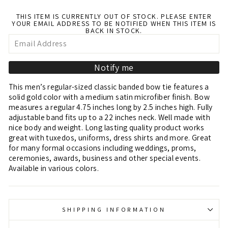
THIS ITEM IS CURRENTLY OUT OF STOCK. PLEASE ENTER
YOUR EMAIL ADDRESS TO BE NOTIFIED WHEN THIS ITEM IS
BACK IN STOCK.
Notify me
This men’s regular-sized classic banded bow tie features a
solid gold color with a medium satin microfiber finish. Bow
measures a regular 4.75 inches long by 2.5 inches high. Fully
adjustable band fits up to a 22 inches neck. Well made with
nice body and weight. Long lasting quality product works
great with tuxedos, uniforms, dress shirts and more. Great
for many formal occasions including weddings, proms,
ceremonies, awards, business and other special events.
Available in various colors.
SHIPPING INFORMATION