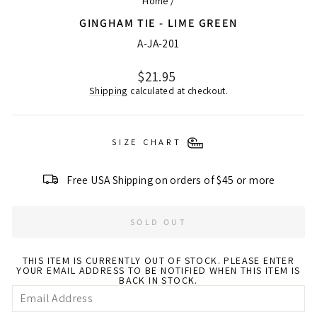
Home
/
GINGHAM TIE - LIME GREEN
A-JA-201
Regular
$21.95
price
Shipping
calculated at checkout.
SIZE CHART
Free USA Shipping on orders of $45 or more
SOLD OUT
THIS ITEM IS CURRENTLY OUT OF STOCK. PLEASE ENTER
YOUR EMAIL ADDRESS TO BE NOTIFIED WHEN THIS ITEM IS
BACK IN STOCK.