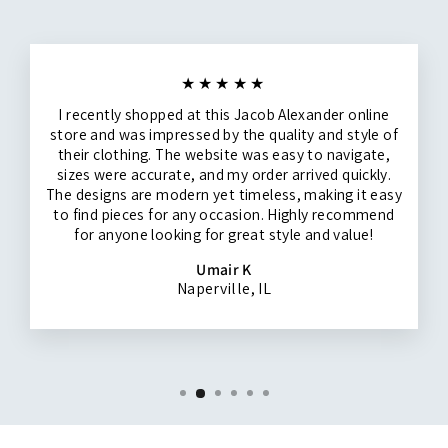
★★★★★
I recently shopped at this Jacob Alexander online
store and was impressed by the quality and style of
their clothing. The website was easy to navigate,
sizes were accurate, and my order arrived quickly.
The designs are modern yet timeless, making it easy
to find pieces for any occasion. Highly recommend
for anyone looking for great style and value!
Umair K
Naperville, IL