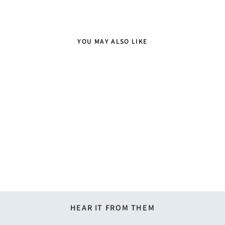
YOU MAY ALSO LIKE
Sold Out
Gingham Tie - Lime Green
$21.95
HEAR IT FROM THEM