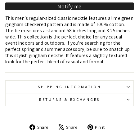
Notify me
This men’s regular-sized classic necktie features a lime green
gingham checkered pattern and is made of 100% cotton.
The tie measures a standard 58 inches long and 3.25 inches
wide. This collection is the perfect choice for any casual
event indoors and outdoors. If you're searching for the
perfect spring and summer accessory, be sure to snatch up
this stylish gingham necktie. It features a slightly textured
look for the perfect blend of casual and formal.
SHIPPING INFORMATION
RETURNS & EXCHANGES
Share
Tweet
Pin
Share
Share
Pin it
on
on
on
Facebook
X
Pinterest