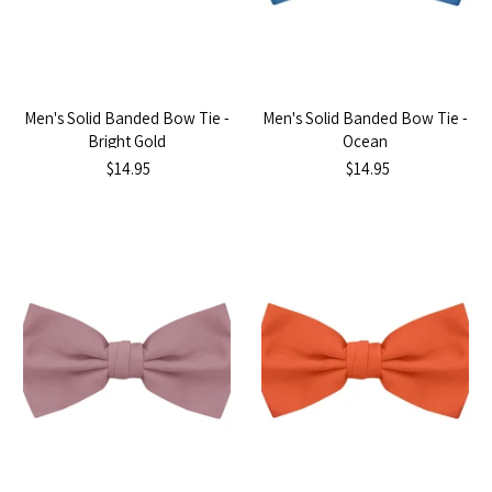
Men's Solid Banded Bow Tie -
Men's Solid Banded Bow Tie -
Bright Gold
Ocean
$14.95
$14.95