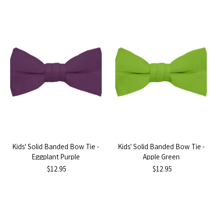
Kids' Solid Banded Bow Tie -
Kids' Solid Banded Bow Tie -
Eggplant Purple
Apple Green
$12.95
$12.95