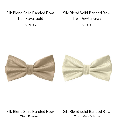
Silk Blend Solid Banded Bow
Silk Blend Solid Banded Bow
Tie - Royal Gold
Tie - Pewter Gray
$19.95
$19.95
Silk Blend Solid Banded Bow
Silk Blend Solid Banded Bow
Tie - Biscotti
Tie - Mod White