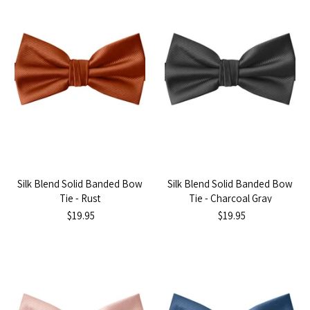
Silk Blend Solid Banded Bow
Silk Blend Solid Banded Bow
Tie - Rust
Tie - Charcoal Gray
$19.95
$19.95