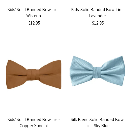
Kids' Solid Banded Bow Tie -
Kids' Solid Banded Bow Tie -
Wisteria
Lavender
$12.95
$12.95
Kids' Solid Banded Bow Tie -
Silk Blend Solid Banded Bow
Copper Sundial
Tie - Sky Blue