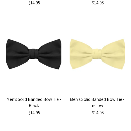
$14.95
$14.95
Men's Solid Banded Bow Tie -
Men's Solid Banded Bow Tie -
Black
Yellow
$14.95
$14.95