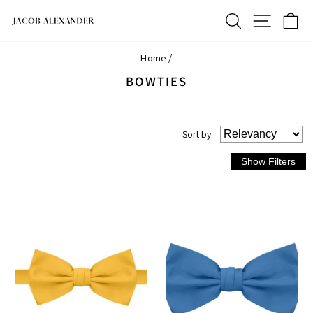
Skip
SEARCH
SITE N
C
to
content
Home
/
BOWTIES
Sort
by
: