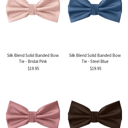
Silk Blend Solid Banded Bow
Silk Blend Solid Banded Bow
Tie - Bridal Pink
Tie - Steel Blue
$19.95
$19.95