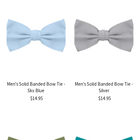
Men's Solid Banded Bow Tie -
Men's Solid Banded Bow Tie -
Sky Blue
Silver
$14.95
$14.95