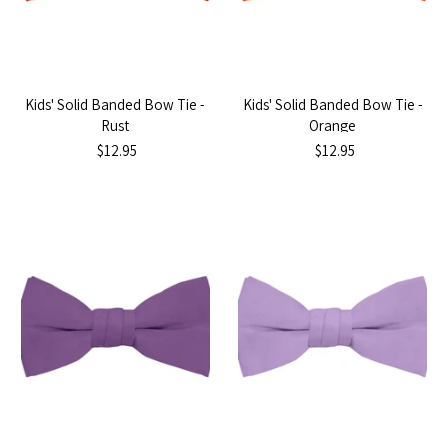
Kids' Solid Banded Bow Tie -
Kids' Solid Banded Bow Tie -
Rust
Orange
$12.95
$12.95