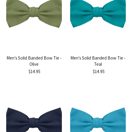
Men's Solid Banded Bow Tie -
Men's Solid Banded Bow Tie -
Olive
Teal
$14.95
$14.95