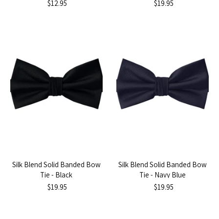
$12.95
$19.95
Silk Blend Solid Banded Bow
Silk Blend Solid Banded Bow
Tie - Black
Tie - Navy Blue
$19.95
$19.95