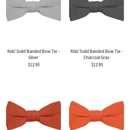
Kids' Solid Banded Bow Tie -
Kids' Solid Banded Bow Tie -
Silver
Charcoal Gray
$12.95
$12.95