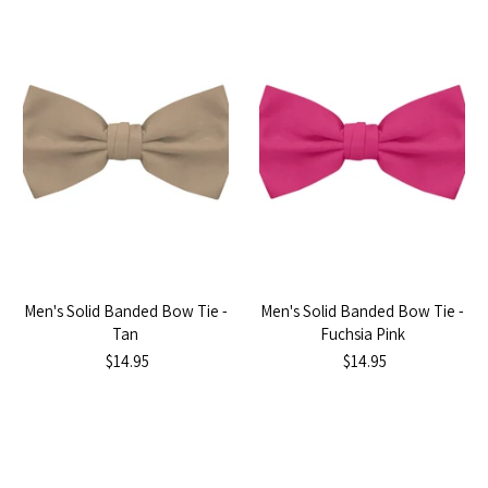
Men's Solid Banded Bow Tie -
Men's Solid Banded Bow Tie -
Tan
Fuchsia Pink
$14.95
$14.95