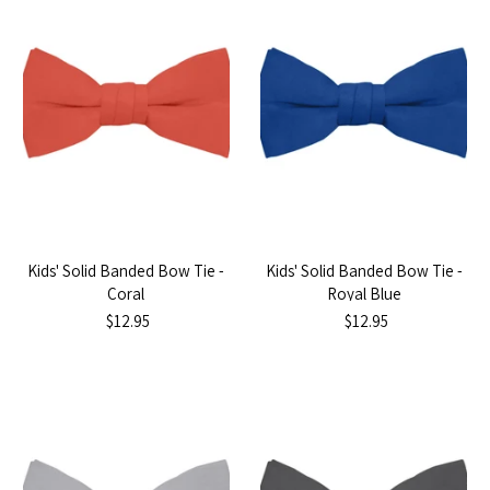
Kids' Solid Banded Bow Tie -
Kids' Solid Banded Bow Tie -
Coral
Royal Blue
$12.95
$12.95