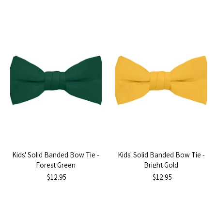
Kids' Solid Banded Bow Tie -
Kids' Solid Banded Bow Tie -
Forest Green
Bright Gold
$12.95
$12.95