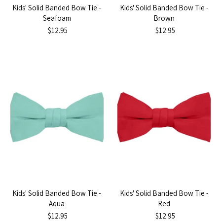
Kids' Solid Banded Bow Tie -
Kids' Solid Banded Bow Tie -
Seafoam
Brown
$12.95
$12.95
Kids' Solid Banded Bow Tie -
Kids' Solid Banded Bow Tie -
Aqua
Red
$12.95
$12.95