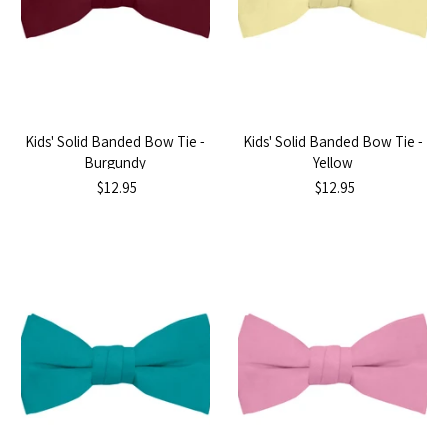
Kids' Solid Banded Bow Tie -
Kids' Solid Banded Bow Tie -
Burgundy
Yellow
$12.95
$12.95