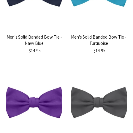
Men's Solid Banded Bow Tie -
Men's Solid Banded Bow Tie -
Navy Blue
Turquoise
$14.95
$14.95