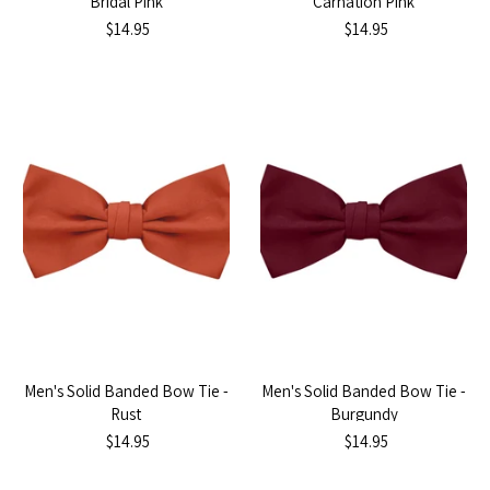
Bridal Pink
Carnation Pink
$14.95
$14.95
Men's Solid Banded Bow Tie -
Men's Solid Banded Bow Tie -
Rust
Burgundy
$14.95
$14.95