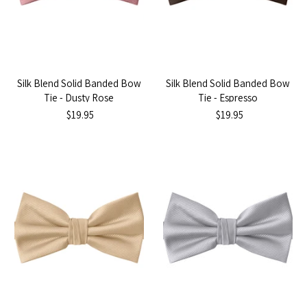
Silk Blend Solid Banded Bow
Silk Blend Solid Banded Bow
Tie - Dusty Rose
Tie - Espresso
$19.95
$19.95