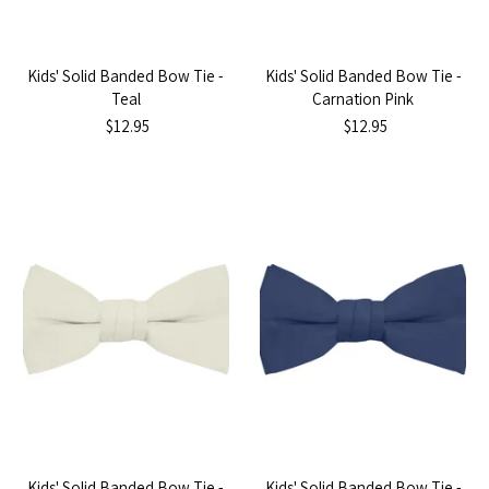
Kids' Solid Banded Bow Tie -
Kids' Solid Banded Bow Tie -
Teal
Carnation Pink
$12.95
$12.95
Kids' Solid Banded Bow Tie -
Kids' Solid Banded Bow Tie -