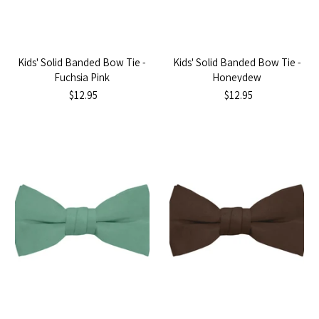
Kids' Solid Banded Bow Tie -
Kids' Solid Banded Bow Tie -
Fuchsia Pink
Honeydew
$12.95
$12.95