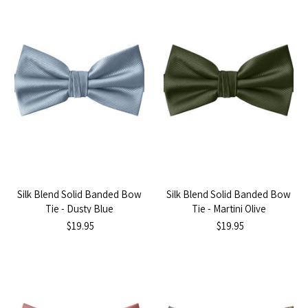
Silk Blend Solid Banded Bow
Silk Blend Solid Banded Bow
Tie - Dusty Blue
Tie - Martini Olive
$19.95
$19.95