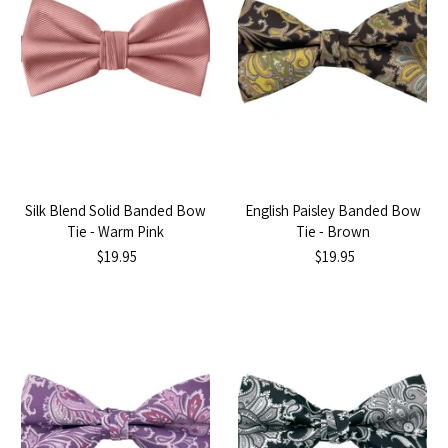
Silk Blend Solid Banded Bow
English Paisley Banded Bow
Tie - Warm Pink
Tie - Brown
$19.95
$19.95