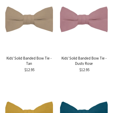
Kids' Solid Banded Bow Tie -
Kids' Solid Banded Bow Tie -
Tan
Dusty Rose
$12.95
$12.95