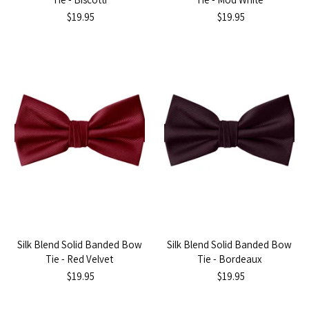
$19.95
$19.95
Silk Blend Solid Banded Bow
Silk Blend Solid Banded Bow
Tie - Red Velvet
Tie - Bordeaux
$19.95
$19.95