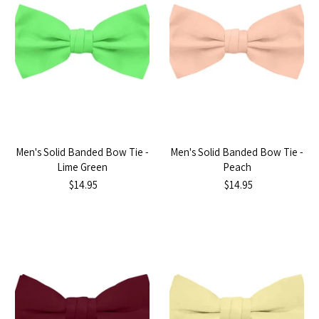
Men's Solid Banded Bow Tie -
Men's Solid Banded Bow Tie -
Lime Green
Peach
$14.95
$14.95