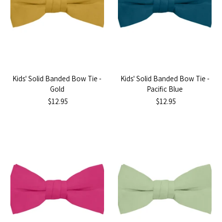
Kids' Solid Banded Bow Tie -
Kids' Solid Banded Bow Tie -
Gold
Pacific Blue
$12.95
$12.95