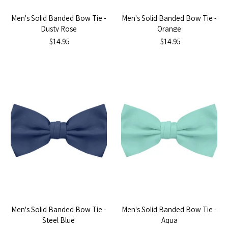
Men's Solid Banded Bow Tie -
Men's Solid Banded Bow Tie -
Dusty Rose
Orange
$14.95
$14.95
Men's Solid Banded Bow Tie -
Men's Solid Banded Bow Tie -
Steel Blue
Aqua