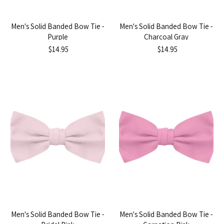
Men's Solid Banded Bow Tie -
Men's Solid Banded Bow Tie -
Purple
Charcoal Gray
$14.95
$14.95
Men's Solid Banded Bow Tie -
Men's Solid Banded Bow Tie -