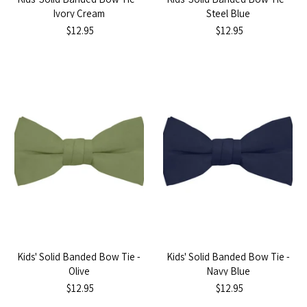
Ivory Cream
Steel Blue
$12.95
$12.95
Kids' Solid Banded Bow Tie -
Kids' Solid Banded Bow Tie -
Olive
Navy Blue
$12.95
$12.95